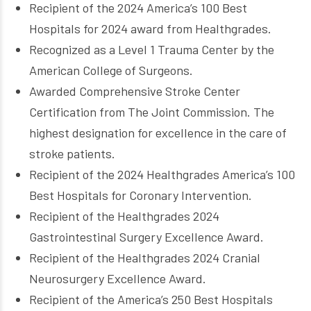
Recipient of the 2024 America’s 100 Best
Hospitals for 2024 award from Healthgrades.
Recognized as a Level 1 Trauma Center by the
American College of Surgeons.
Awarded Comprehensive Stroke Center
Certification from The Joint Commission. The
highest designation for excellence in the care of
stroke patients.
Recipient of the 2024 Healthgrades America’s 100
Best Hospitals for Coronary Intervention.
Recipient of the Healthgrades 2024
Gastrointestinal Surgery Excellence Award.
Recipient of the Healthgrades 2024 Cranial
Neurosurgery Excellence Award.
Recipient of the America’s 250 Best Hospitals