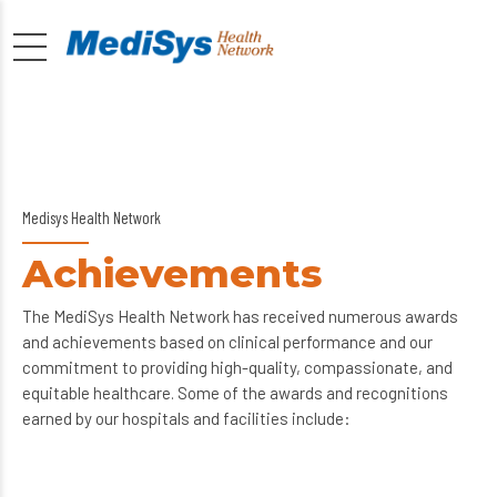
Medisys Health Network
Achievements
The MediSys Health Network has received numerous awards
and achievements based on clinical performance and our
commitment to providing high-quality, compassionate, and
equitable healthcare. Some of the awards and recognitions
earned by our hospitals and facilities include: