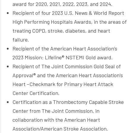
award for 2020, 2021, 2022, 2023, and 2024.
Recipient of four 2023 U.S. News & World Report
High Performing Hospitals Awards, in the areas of
treating COPD, stroke, diabetes, and heart
failure.
Recipient of the American Heart Association’s
2023 Mission: Lifeline® NSTEMI Gold award.
Recipient of The Joint Commission Gold Seal of
Approval® and the American Heart Association’s
Heart –Checkmark for Primary Heart Attack
Center Certification.
Certification as a Thrombectomy Capable Stroke
Center from The Joint Commission, in
collaboration with the American Heart
Association/American Stroke Association.