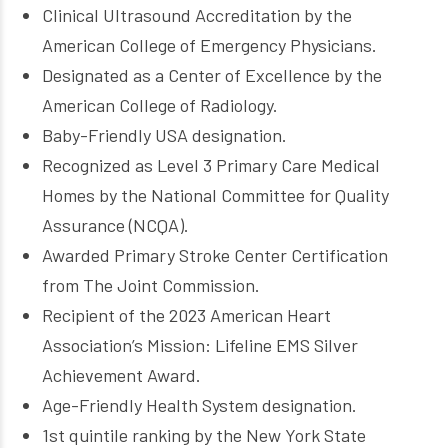
Clinical Ultrasound Accreditation by the
American College of Emergency Physicians.
Designated as a Center of Excellence by the
American College of Radiology.
Baby-Friendly USA designation.
Recognized as Level 3 Primary Care Medical
Homes by the National Committee for Quality
Assurance (NCQA).
Awarded Primary Stroke Center Certification
from The Joint Commission.
Recipient of the 2023 American Heart
Association’s Mission: Lifeline EMS Silver
Achievement Award.
Age-Friendly Health System designation.
1st quintile ranking by the New York State