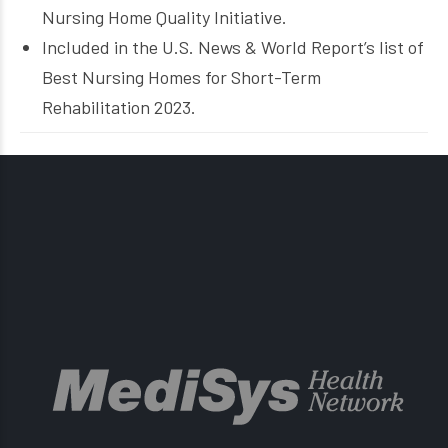
Nursing Home Quality Initiative.
Included in the U.S. News & World Report’s list of
Best Nursing Homes for Short-Term
Rehabilitation 2023.